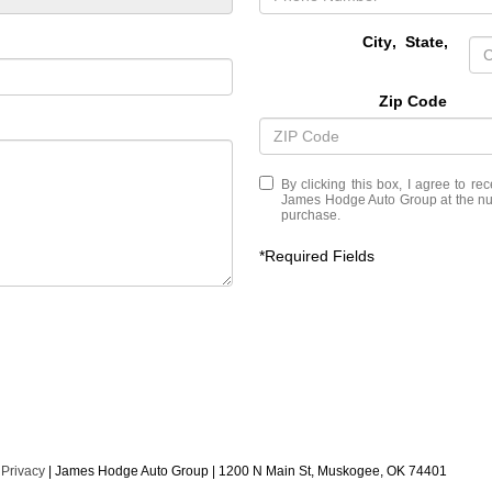
City
,
State
,
Zip Code
By clicking this box, I agree to r
James Hodge Auto Group at the numb
purchase.
*Required Fields
|
Privacy
| James Hodge Auto Group
|
1200 N Main St,
Muskogee,
OK
74401