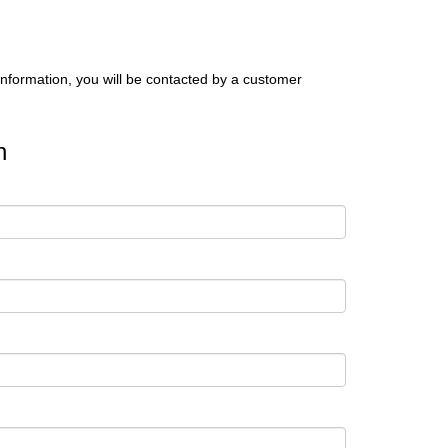
nformation, you will be contacted by a customer
n