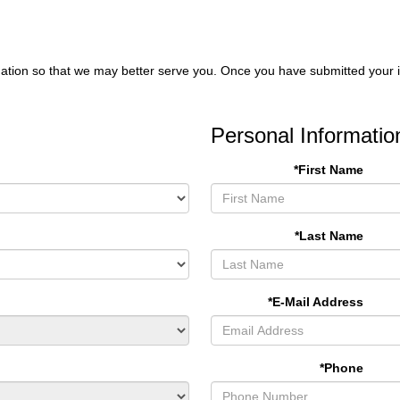
ation so that we may better serve you. Once you have submitted your i
Personal Informatio
*First Name
*Last Name
*E-Mail Address
*Phone