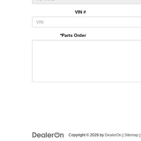
VIN #
*Parts Order
Copyright © 2026
by
DealerOn
|
Sitemap