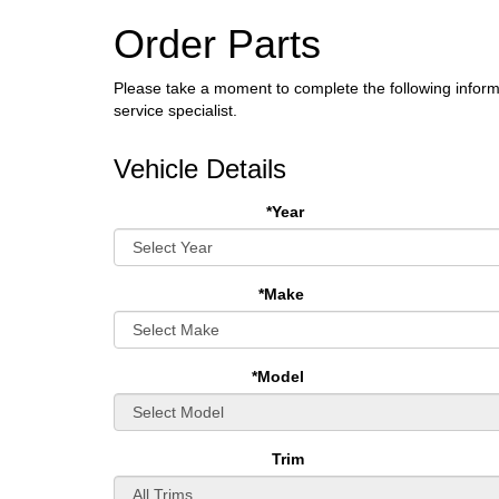
Order Parts
Please take a moment to complete the following inform
service specialist.
Vehicle Details
*Year
*Make
*Model
Trim