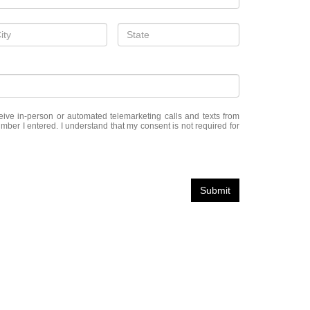
eceive in-person or automated telemarketing calls and texts from
er I entered. I understand that my consent is not required for
Submit