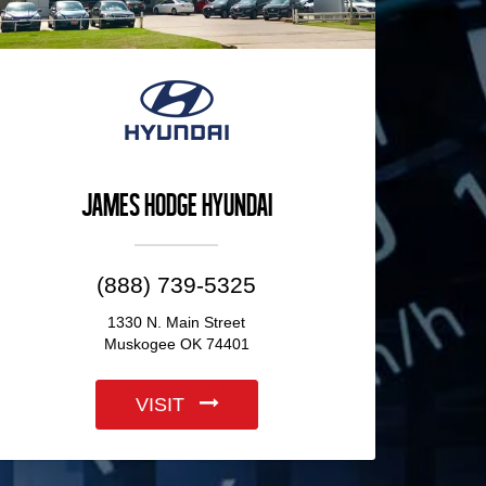
James Hodge Hyundai
(888) 739-5325
1330 N. Main Street
Muskogee OK 74401
VISIT