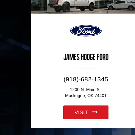
James Hodge Ford
(918)-682-1345
1200 N. Main St.
Muskogee, OK 74401
VISIT