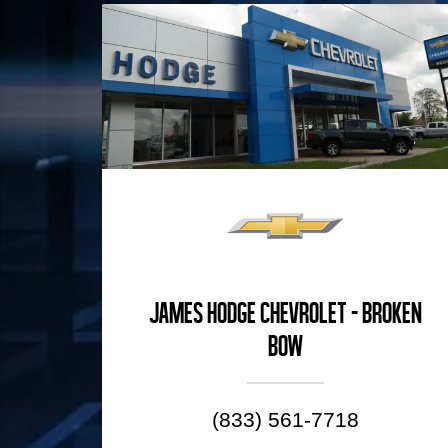
James Hodge Chevrolet - Broken
Bow
(833) 561-7718