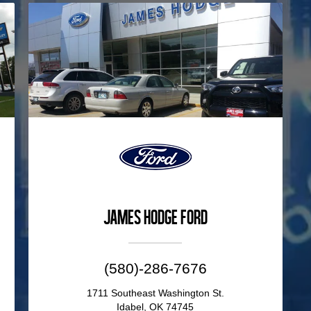
James Hodge Ford
(580)-286-7676
1711 Southeast Washington St.
Idabel, OK 74745