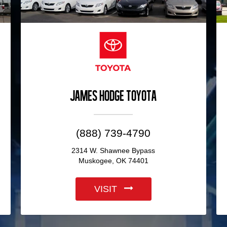
James Hodge Toyota
(888) 739-4790
2314 W. Shawnee Bypass
Muskogee, OK 74401
VISIT